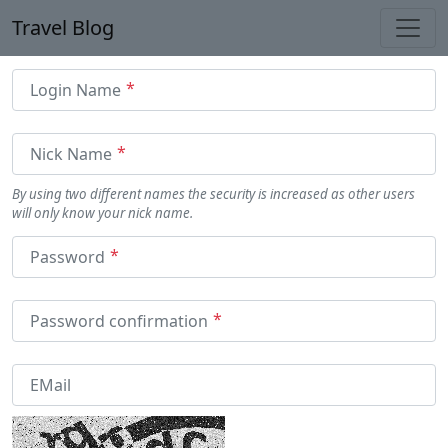
Travel Blog
Togg
Login Name
Nick Name
By using two different names the security is increased as other users
will only know your nick name.
Password
Password confirmation
EMail