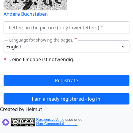
Andere Buchstaben
Letters in the picture (only lower letters)
Language for showing the pages.
*
...
eine Eingabe ist notwendig.
Registrate
I am already registered - log in.
Created by Helmut
ResponsiveVoice
used under
Non-Commercial License